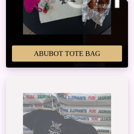
ABUBOT TOTE BAG