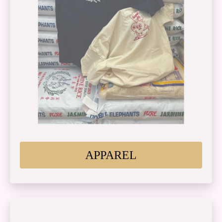
APPAREL