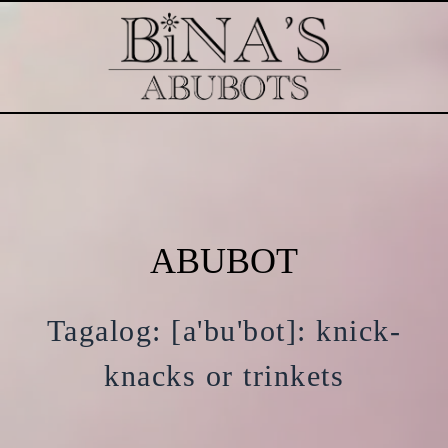
ABUBOT
Tagalog: [a'bu'bot]: knick-
knacks or trinkets