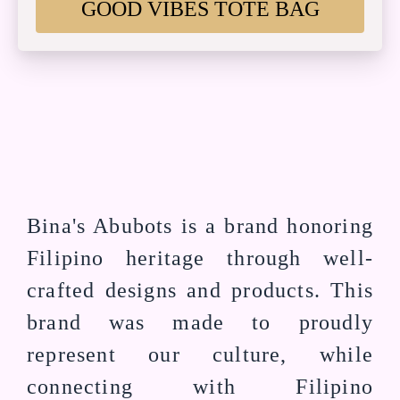
GOOD VIBES TOTE BAG
Bina's Abubots is a brand honoring
Filipino heritage through well-
crafted designs and products. This
brand was made to proudly
represent our culture, while
connecting with Filipino