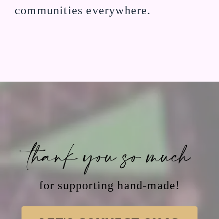
communities everywhere.
THANK YOU SO MUCH
for supporting hand-made!